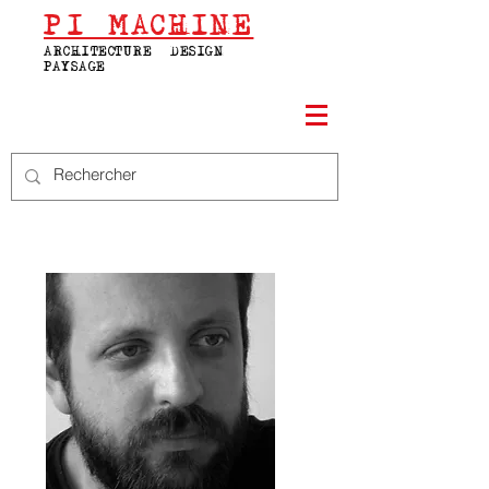
PI
MACHINE
ARCHITECTURE | DESIGN |
PAYSAGE