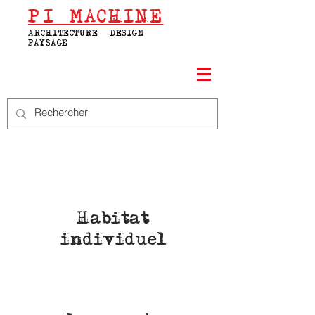
PI
MACHINE
ARCHITECTURE | DESIGN |
PAYSAGE
Habitat
individuel